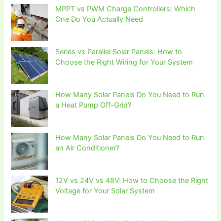
MPPT vs PWM Charge Controllers: Which
One Do You Actually Need
Series vs Parallel Solar Panels: How to
Choose the Right Wiring for Your System
How Many Solar Panels Do You Need to Run
a Heat Pump Off-Grid?
How Many Solar Panels Do You Need to Run
an Air Conditioner?
12V vs 24V vs 48V: How to Choose the Right
Voltage for Your Solar System