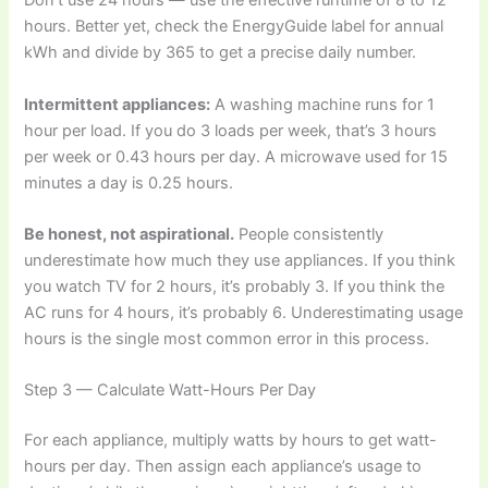
Don’t use 24 hours — use the effective runtime of 8 to 12
hours. Better yet, check the EnergyGuide label for annual
kWh and divide by 365 to get a precise daily number.
Intermittent appliances:
A washing machine runs for 1
hour per load. If you do 3 loads per week, that’s 3 hours
per week or 0.43 hours per day. A microwave used for 15
minutes a day is 0.25 hours.
Be honest, not aspirational.
People consistently
underestimate how much they use appliances. If you think
you watch TV for 2 hours, it’s probably 3. If you think the
AC runs for 4 hours, it’s probably 6. Underestimating usage
hours is the single most common error in this process.
Step 3 — Calculate Watt-Hours Per Day
For each appliance, multiply watts by hours to get watt-
hours per day. Then assign each appliance’s usage to