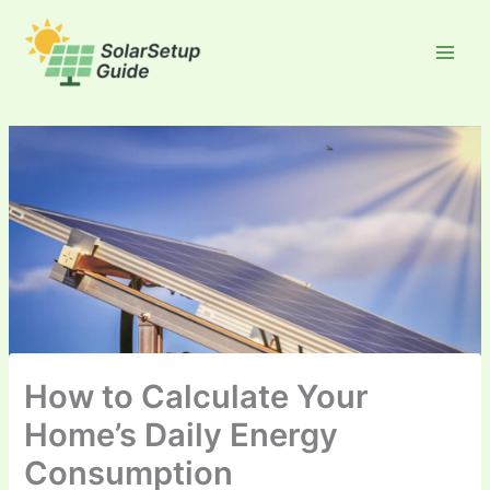
Skip
to
content
How to Calculate Your
Home’s Daily Energy
Consumption