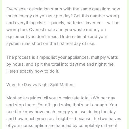
Every solar calculation starts with the same question: how
much energy do you use per day? Get this number wrong
and everything else — panels, batteries, inverter — will be
wrong too. Overestimate and you waste money on
equipment you don’t need. Underestimate and your
system runs short on the first real day of use.
The process is simple: list your appliances, multiply watts
by hours, and split the total into daytime and nighttime.
Here’s exactly how to do it.
Why the Day vs Night Split Matters
Most solar guides tell you to calculate total kWh per day
and stop there. For off-grid solar, that’s not enough. You
need to know how much energy you use during the day
and how much you use at night — because the two halves
of your consumption are handled by completely different