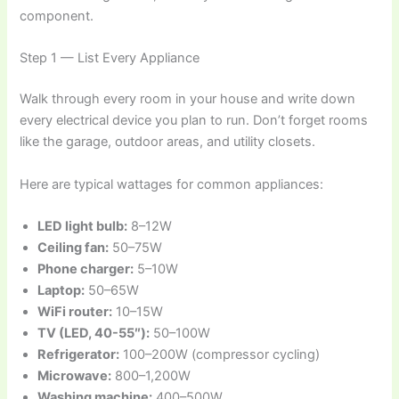
component.
Step 1 — List Every Appliance
Walk through every room in your house and write down
every electrical device you plan to run. Don’t forget rooms
like the garage, outdoor areas, and utility closets.
Here are typical wattages for common appliances:
LED light bulb:
8–12W
Ceiling fan:
50–75W
Phone charger:
5–10W
Laptop:
50–65W
WiFi router:
10–15W
TV (LED, 40-55″):
50–100W
Refrigerator:
100–200W (compressor cycling)
Microwave:
800–1,200W
Washing machine:
400–500W