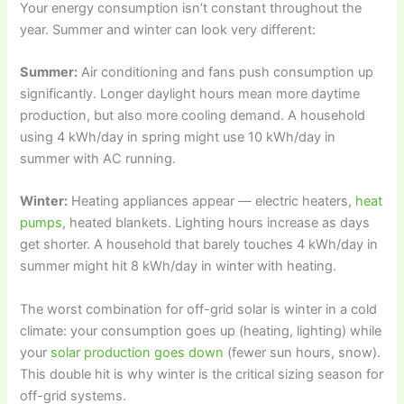
Your energy consumption isn’t constant throughout the
year. Summer and winter can look very different:
Summer:
Air conditioning and fans push consumption up
significantly. Longer daylight hours mean more daytime
production, but also more cooling demand. A household
using 4 kWh/day in spring might use 10 kWh/day in
summer with AC running.
Winter:
Heating appliances appear — electric heaters,
heat
pumps
, heated blankets. Lighting hours increase as days
get shorter. A household that barely touches 4 kWh/day in
summer might hit 8 kWh/day in winter with heating.
The worst combination for off-grid solar is winter in a cold
climate: your consumption goes up (heating, lighting) while
your
solar production goes down
(fewer sun hours, snow).
This double hit is why winter is the critical sizing season for
off-grid systems.