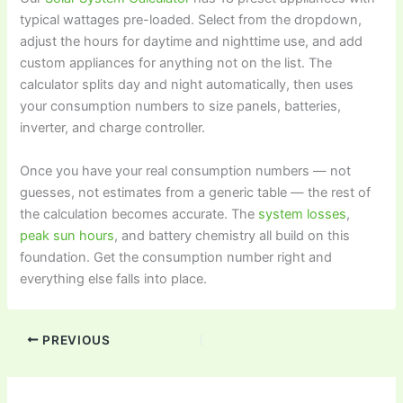
typical wattages pre-loaded. Select from the dropdown,
adjust the hours for daytime and nighttime use, and add
custom appliances for anything not on the list. The
calculator splits day and night automatically, then uses
your consumption numbers to size panels, batteries,
inverter, and charge controller.
Once you have your real consumption numbers — not
guesses, not estimates from a generic table — the rest of
the calculation becomes accurate. The
system losses
,
peak sun hours
, and battery chemistry all build on this
foundation. Get the consumption number right and
everything else falls into place.
PREVIOUS