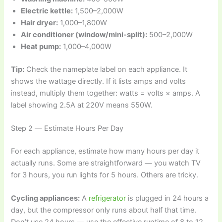
Electric kettle:
1,500–2,000W
Hair dryer:
1,000–1,800W
Air conditioner (window/mini-split):
500–2,000W
Heat pump:
1,000–4,000W
Tip:
Check the nameplate label on each appliance. It
shows the wattage directly. If it lists amps and volts
instead, multiply them together: watts = volts × amps. A
label showing 2.5A at 220V means 550W.
Step 2 — Estimate Hours Per Day
For each appliance, estimate how many hours per day it
actually runs. Some are straightforward — you watch TV
for 3 hours, you run lights for 5 hours. Others are tricky.
Cycling appliances:
A
refrigerator
is plugged in 24 hours a
day, but the compressor only runs about half that time.