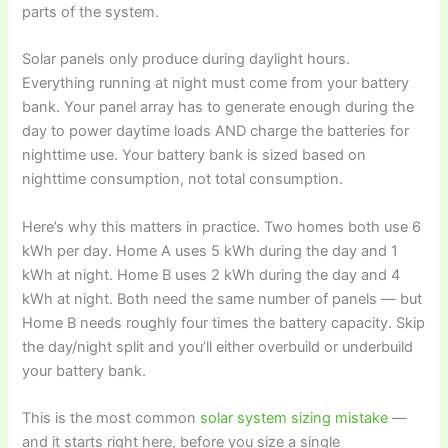
parts of the system.
Solar panels only produce during daylight hours.
Everything running at night must come from your battery
bank. Your panel array has to generate enough during the
day to power daytime loads AND charge the batteries for
nighttime use. Your battery bank is sized based on
nighttime consumption, not total consumption.
Here’s why this matters in practice. Two homes both use 6
kWh per day. Home A uses 5 kWh during the day and 1
kWh at night. Home B uses 2 kWh during the day and 4
kWh at night. Both need the same number of panels — but
Home B needs roughly four times the battery capacity. Skip
the day/night split and you’ll either overbuild or underbuild
your battery bank.
This is the most common
solar system sizing mistake
—
and it starts right here, before you size a single