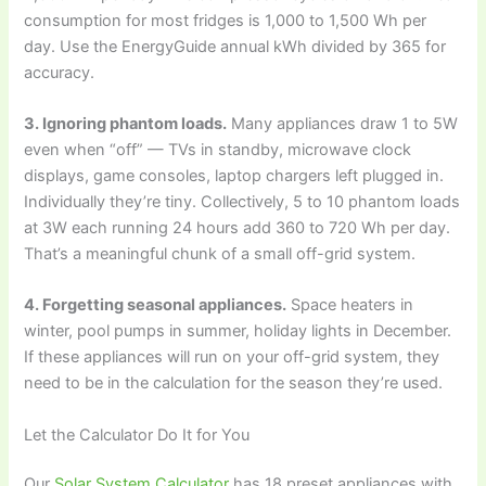
consumption for most fridges is 1,000 to 1,500 Wh per
day. Use the EnergyGuide annual kWh divided by 365 for
accuracy.
3. Ignoring phantom loads.
Many appliances draw 1 to 5W
even when “off” — TVs in standby, microwave clock
displays, game consoles, laptop chargers left plugged in.
Individually they’re tiny. Collectively, 5 to 10 phantom loads
at 3W each running 24 hours add 360 to 720 Wh per day.
That’s a meaningful chunk of a small off-grid system.
4. Forgetting seasonal appliances.
Space heaters in
winter, pool pumps in summer, holiday lights in December.
If these appliances will run on your off-grid system, they
need to be in the calculation for the season they’re used.
Let the Calculator Do It for You
Our
Solar System Calculator
has 18 preset appliances with