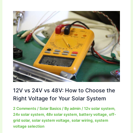
12V vs 24V vs 48V: How to Choose the
Right Voltage for Your Solar System
2 Comments
/
Solar Basics
/ By
admin
/
12v solar system
,
24v solar system
,
48v solar system
,
battery voltage
,
off-
grid solar
,
solar system voltage
,
solar wiring
,
system
voltage selection