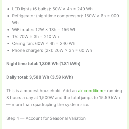
LED lights (6 bulbs): 60W × 4h = 240 Wh
Refrigerator (nighttime compressor): 150W × 6h = 900
Wh
WiFi router: 12W × 13h = 156 Wh
TV: 70W × 3h = 210 Wh
Ceiling fan: 60W × 4h = 240 Wh
Phone chargers (2x): 20W × 3h = 60 Wh
Nighttime total: 1,806 Wh (1.81 kWh)
Daily total: 3,588 Wh (3.59 kWh)
This is a modest household. Add an
air conditioner
running
8 hours a day at 1,500W and the total jumps to 15.59 kWh
— more than quadrupling the system size.
Step 4 — Account for Seasonal Variation