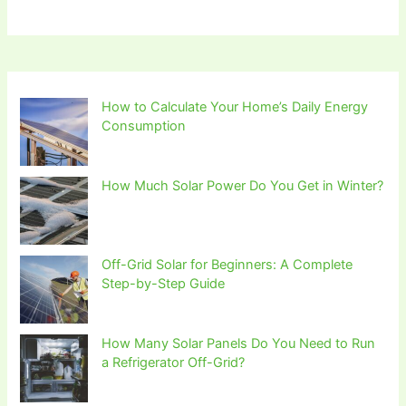
How to Calculate Your Home’s Daily Energy
Consumption
How Much Solar Power Do You Get in Winter?
Off-Grid Solar for Beginners: A Complete
Step-by-Step Guide
How Many Solar Panels Do You Need to Run
a Refrigerator Off-Grid?