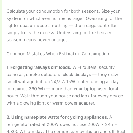
Calculate your consumption for both seasons. Size your
system for whichever number is larger. Oversizing for the
lighter season wastes nothing — the charge controller
simply limits the excess. Undersizing for the heavier
season means power outages.
Common Mistakes When Estimating Consumption
1. Forgetting “always on” loads.
WiFi routers, security
cameras, smoke detectors, clock displays — they draw
small wattage but run 24/7. A 15W router running all day
consumes 360 Wh — more than your laptop used for 4
hours. Walk through your house and look for every device
with a glowing light or warm power adapter.
2. Using nameplate watts for cycling appliances.
A
refrigerator rated at 200W does not use 200W × 24h =
4,800 Wh per day. The compressor cycles on and off. Real