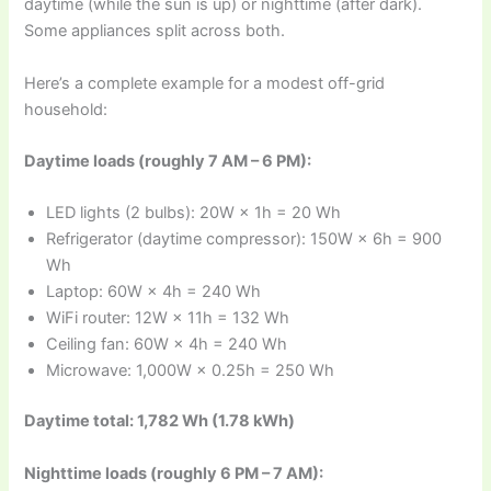
daytime (while the sun is up) or nighttime (after dark).
Some appliances split across both.
Here’s a complete example for a modest off-grid
household:
Daytime loads (roughly 7 AM – 6 PM):
LED lights (2 bulbs): 20W × 1h = 20 Wh
Refrigerator (daytime compressor): 150W × 6h = 900
Wh
Laptop: 60W × 4h = 240 Wh
WiFi router: 12W × 11h = 132 Wh
Ceiling fan: 60W × 4h = 240 Wh
Microwave: 1,000W × 0.25h = 250 Wh
Daytime total: 1,782 Wh (1.78 kWh)
Nighttime loads (roughly 6 PM – 7 AM):