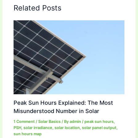
Related Posts
Peak Sun Hours Explained: The Most
Misunderstood Number in Solar
1 Comment
/
Solar Basics
/ By
admin
/
peak sun hours
,
PSH
,
solar irradiance
,
solar location
,
solar panel output
,
sun hours map