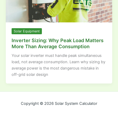
Solar Equipment
Inverter Sizing: Why Peak Load Matters
More Than Average Consumption
Your solar inverter must handle peak simultaneous
load, not average consumption. Learn why sizing by
average power is the most dangerous mistake in
off-grid solar design
Copyright © 2026 Solar System Calculator